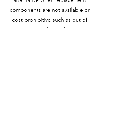
alternative when replacement
components are not available or
cost-prohibitive such as out of
warranty or Apple products. As we
repair the system board rather
than replace them, they can offer a
faster turnaround of approximately
3-5 business days as they do not
need to wait for replacement
parts. We can reduce electronics
waste by repairing systems and
devices that would otherwise be
recycled or thrown away.