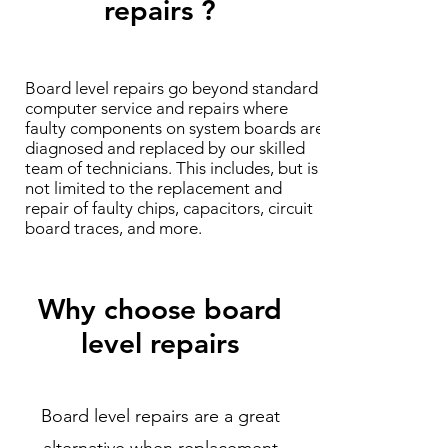
repairs ?
Board level repairs go beyond standard
computer service and repairs where
faulty components on system boards are
diagnosed and replaced by our skilled
team of technicians. This includes, but is
not limited to the replacement and
repair of faulty chips, capacitors, circuit
board traces, and more.
Why choose board
level repairs
Board level repairs are a great