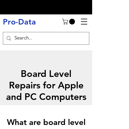
Pro-Data
Board Level
Repairs for Apple
and PC Computers
What are board level