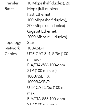
Transfer
10 Mbps (half duplex), 20
Rates
Mbps (full duplex)
Fast Ethernet:
100 Mbps (half duplex),
200 Mbps (full duplex)
Gigabit Ethernet:
2000 Mbps (full duplex)
Topology
Star
Network
10BASE-T:
Cables
UTP CAT 3, 4, 5/5e (100
m max.)
EIA/TIA-586 100-ohm
STP (100 m max.)
100BASE-TX,
1000BASE-T:
UTP CAT 5/5e (100 m
max.)
EIA/TIA-568 100-ohm
STP (100 m max.)