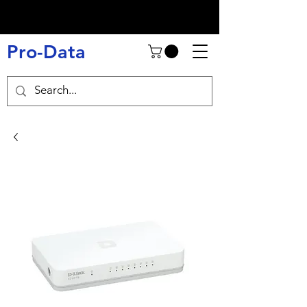
Pro-Data