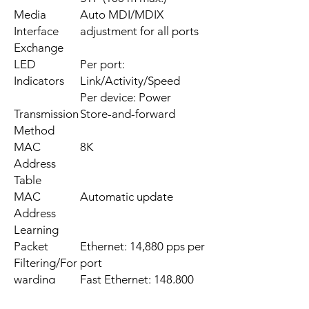
Media
Auto MDI/MDIX
Interface
adjustment for all ports
Exchange
LED
Per port:
Indicators
Link/Activity/Speed
Per device: Power
Transmission
Store-and-forward
Method
MAC
8K
Address
Table
MAC
Automatic update
Address
Learning
Packet
Ethernet: 14,880 pps per
Filtering/For
port
warding
Fast Ethernet: 148,800
Rates
pps per port