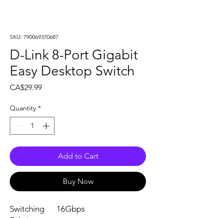
SKU: 790069370687
D-Link 8-Port Gigabit
Easy Desktop Switch
Price
CA$29.99
Quantity
*
Add to Cart
Buy Now
Switching
16Gbps