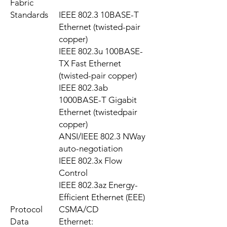
Fabric
Standards
IEEE 802.3 10BASE-T
Ethernet (twisted-pair
copper)
IEEE 802.3u 100BASE-
TX Fast Ethernet
(twisted-pair copper)
IEEE 802.3ab
1000BASE-T Gigabit
Ethernet (twistedpair
copper)
ANSI/IEEE 802.3 NWay
auto-negotiation
IEEE 802.3x Flow
Control
IEEE 802.3az Energy-
Efficient Ethernet (EEE)
Protocol
CSMA/CD
Data
Ethernet: