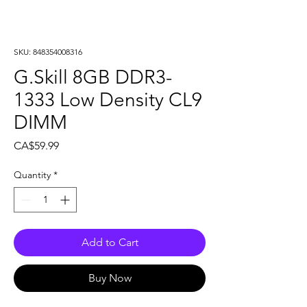
SKU: 848354008316
G.Skill 8GB DDR3-
1333 Low Density CL9
DIMM
Price
CA$59.99
Quantity
*
Add to Cart
Buy Now