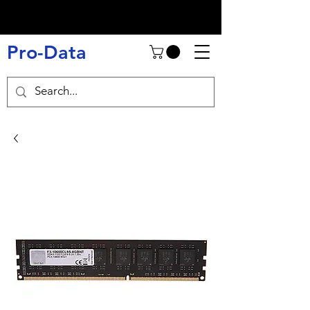
Pro-Data