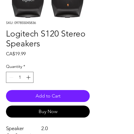
SKU: 097855045836
Logitech S120 Stereo
Speakers
Price
CA$19.99
Quantity
*
Add to Cart
Buy Now
Speaker
2.0