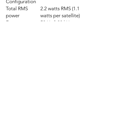
Configuration
Total RMS
2.2 watts RMS (1.1
power
watts per satellite)
Frequency
50 Hz�20 kHz
response
Headphone
3.5mm
jack
Cable between
1.2 meters
satellites
Power and AC
1.5 meters
cable length
Dimensions
158 mm x 68 mm x 64
mm (H x W x D)
Weight
0.50 kg