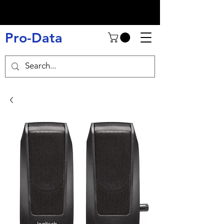
Pro-Data