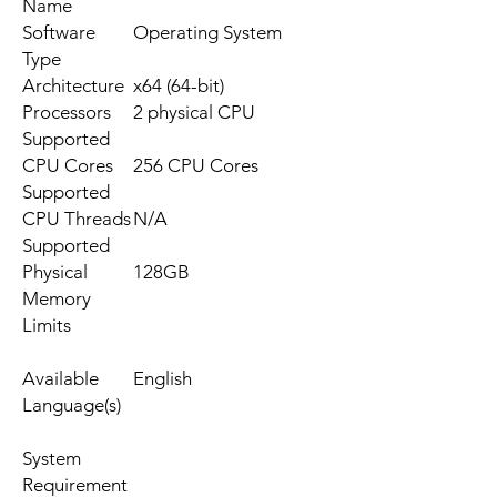
Name
Software
Operating System
Type
Architecture
x64 (64-bit)
Processors
2 physical CPU
Supported
CPU Cores
256 CPU Cores
Supported
CPU Threads
N/A
Supported
Physical
128GB
Memory
Limits
Available
English
Language(s)
System
Requirement