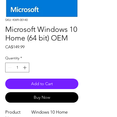
SKU: KW9-00140
Microsoft Windows 10
Home (64 bit) OEM
Price
CA$149.99
Quantity
*
Add to Cart
Buy Now
Product
Windows 10 Home