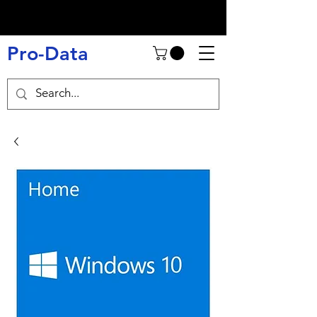
Pro-Data