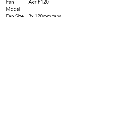
Fan
Aer P120
Model
Fan Size
3x 120mm fans
Fan Type
Fluid Dynamic Bearing
(FDB)
Connecto
4-pin PWM
r Type
Speed
500 ~ 2,000 RPM ± 300
RPM
Airflow
18.28 ~ 73.11 CFM
Static
0.18 ~ 2.93 mm-H2O
Pressure
Noise
21 ~ 36 dBA
Level
MTBF
60,000 hours / 6 years
Fan Rated
12V DC @ 0.32A, 3.84W
Voltage