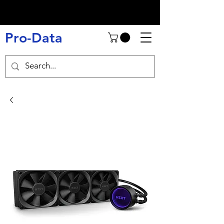
Pro-Data