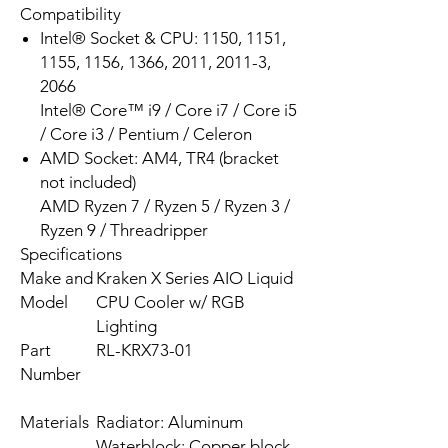
Compatibility
Intel® Socket & CPU: 1150, 1151,
1155, 1156, 1366, 2011, 2011-3,
2066
Intel® Core™ i9 / Core i7 / Core i5
/ Core i3 / Pentium / Celeron
AMD Socket: AM4, TR4 (bracket
not included)
AMD Ryzen 7 / Ryzen 5 / Ryzen 3 /
Ryzen 9 / Threadripper
Specifications
Make and
Kraken X Series AIO Liquid
Model
CPU Cooler w/ RGB
Lighting
Part
RL-KRX73-01
Number
Materials
Radiator: Aluminum
Waterblock: Copper block,