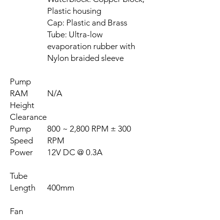
Plastic housing
Cap: Plastic and Brass
Tube: Ultra-low
evaporation rubber with
Nylon braided sleeve
Pump
RAM
N/A
Height
Clearance
Pump
800 ~ 2,800 RPM ± 300
Speed
RPM
Power
12V DC @ 0.3A
Tube
Length
400mm
Fan