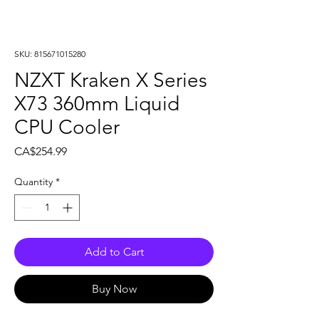
SKU: 815671015280
NZXT Kraken X Series
X73 360mm Liquid
CPU Cooler
Price
CA$254.99
Quantity
*
Add to Cart
Buy Now