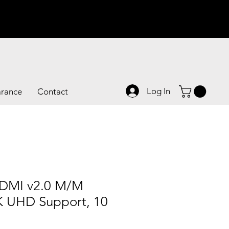
Log In
arance
Contact
DMI v2.0 M/M
K UHD Support, 10