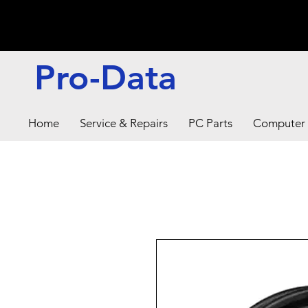
Pro-Data
Home
Service & Repairs
PC Parts
Computer 