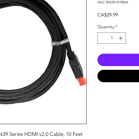
SKU: BN39-01906A
Price
CA$29.99
Quantity
*
39 Series HDMI v2.0 Cable, 10 Feet