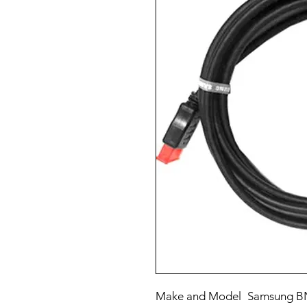
Make and Model
Samsung BN