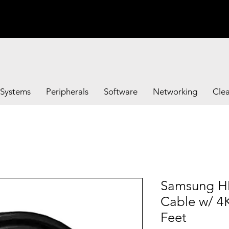
Systems
Peripherals
Software
Networking
Cle
Samsung H
Cable w/ 4
Feet