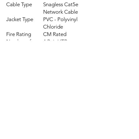
Cable Type
Snagless Cat5e
Network Cable
Jacket Type
PVC - Polyvinyl
Chloride
Fire Rating
CM Rated
Number of
4 Pair UTP
Conductors
Wiring
N/A
Standard
Rating
CAT5e - 350 MHz
Connectors
RJ45 Male, RJ45
Male
Conductor Type
N/A
Wire Gauge
24 AWG
Color
Grey
Length
50 ft [15.2 m]
Weight
18 oz [510 g]