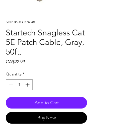
SKU: 065030774048
Startech Snagless Cat
5E Patch Cable, Gray,
50ft.
Price
CA$22.99
Quantity
*
Add to Cart
Buy Now