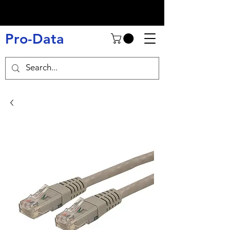
Pro-Data