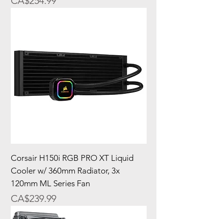
Price
CA$254.99
Corsair H150i RGB PRO XT Liquid
Cooler w/ 360mm Radiator, 3x
120mm ML Series Fan
Price
CA$239.99