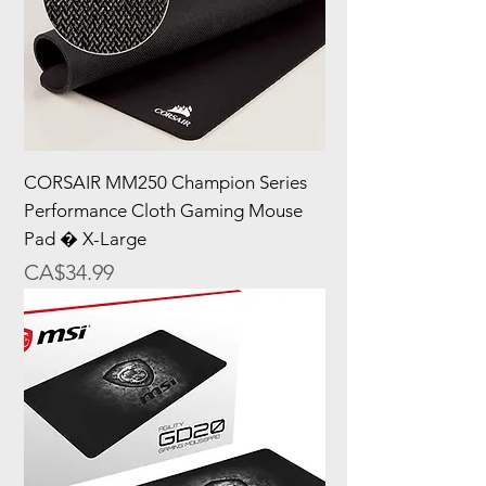
CORSAIR MM250 Champion Series
Performance Cloth Gaming Mouse
Pad � X-Large
Price
CA$34.99