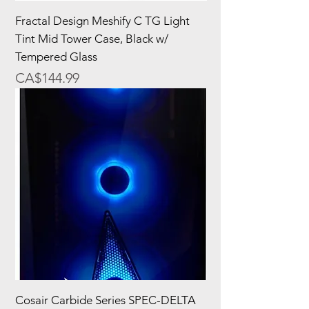
Fractal Design Meshify C TG Light
Tint Mid Tower Case, Black w/
Tempered Glass
Price
CA$144.99
Cosair Carbide Series SPEC-DELTA