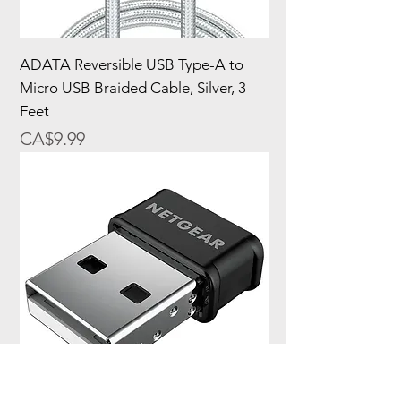
ADATA Reversible USB Type-A to
Micro USB Braided Cable, Silver, 3
Feet
Price
CA$9.99