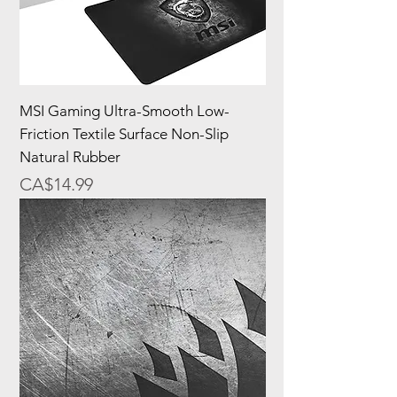
MSI Gaming Ultra-Smooth Low-
Friction Textile Surface Non-Slip
Natural Rubber
Price
CA$14.99