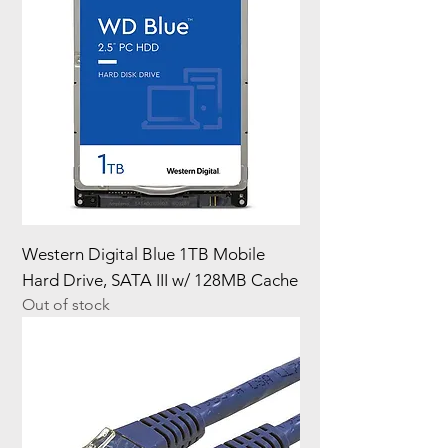
Western Digital Blue 1TB Mobile
Hard Drive, SATA III w/ 128MB Cache
Out of stock