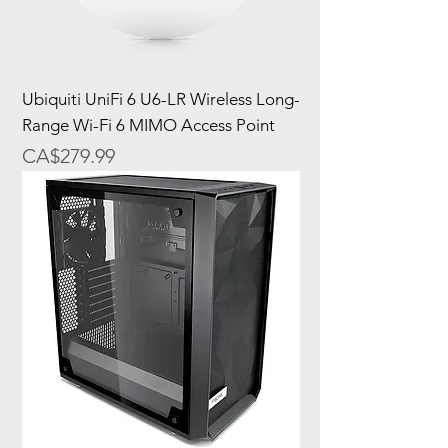
Ubiquiti UniFi 6 U6-LR Wireless Long-
Range Wi-Fi 6 MIMO Access Point
Price
CA$279.99