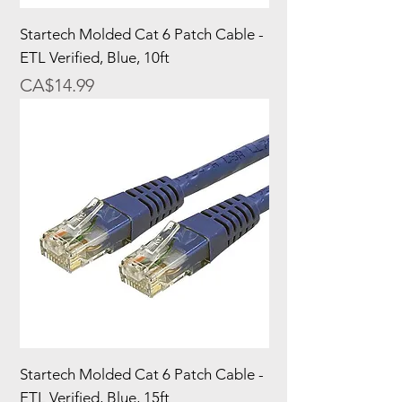
Startech Molded Cat 6 Patch Cable -
ETL Verified, Blue, 10ft
Price
CA$14.99
Startech Molded Cat 6 Patch Cable -
ETL Verified, Blue, 15ft