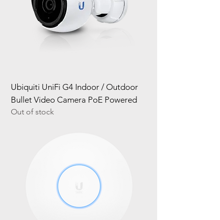
Ubiquiti UniFi G4 Indoor / Outdoor
Bullet Video Camera PoE Powered
Out of stock