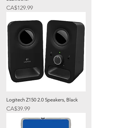
Price
CA$129.99
Logitech Z150 2.0 Speakers, Black
Price
CA$39.99