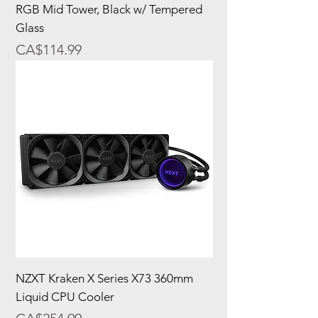
RGB Mid Tower, Black w/ Tempered
Glass
Price
CA$114.99
NZXT Kraken X Series X73 360mm
Liquid CPU Cooler