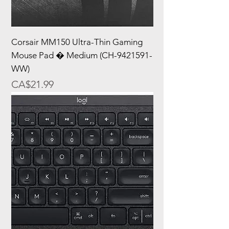
Corsair MM150 Ultra-Thin Gaming
Mouse Pad � Medium (CH-9421591-
WW)
Price
CA$21.99