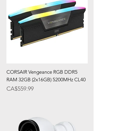
CORSAIR Vengeance RGB DDR5
RAM 32GB (2x16GB) 5200MHz CL40
Price
CA$559.99