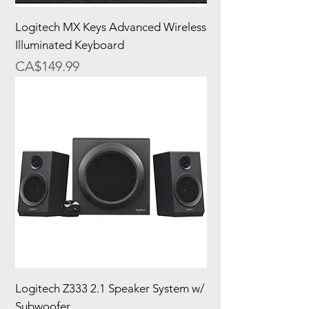
Logitech MX Keys Advanced Wireless
Illuminated Keyboard
Price
CA$149.99
Logitech Z333 2.1 Speaker System w/
Subwoofer