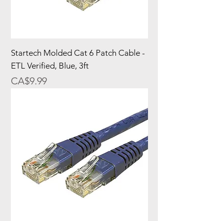
Startech Molded Cat 6 Patch Cable -
ETL Verified, Blue, 3ft
Price
CA$9.99