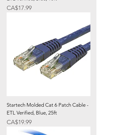
Price
CA$17.99
Startech Molded Cat 6 Patch Cable -
ETL Verified, Blue, 25ft
Price
CA$19.99