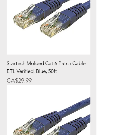
Startech Molded Cat 6 Patch Cable -
ETL Verified, Blue, 50ft
Price
CA$29.99