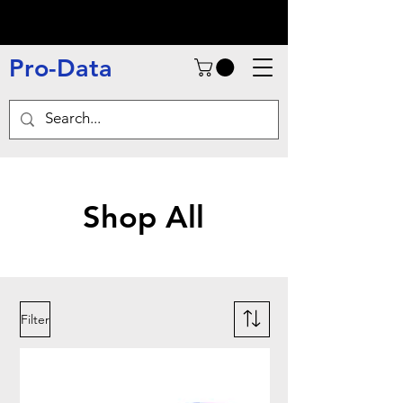
Pro-Data
Shop All
Filter