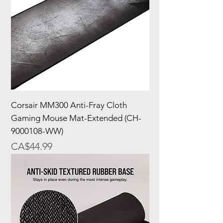
Corsair MM300 Anti-Fray Cloth
Gaming Mouse Mat-Extended (CH-
9000108-WW)
Price
CA$44.99