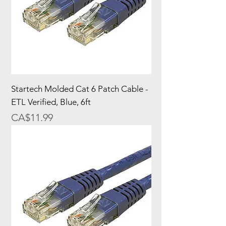
Startech Molded Cat 6 Patch Cable -
ETL Verified, Blue, 6ft
Price
CA$11.99