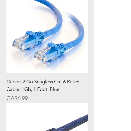
Cables 2 Go Snagless Cat 6 Patch
Cable, 1Gb, 1 Foot, Blue
Price
CA$6.99