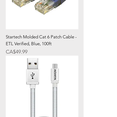
Startech Molded Cat 6 Patch Cable -
ETL Verified, Blue, 100ft
Price
CA$49.99