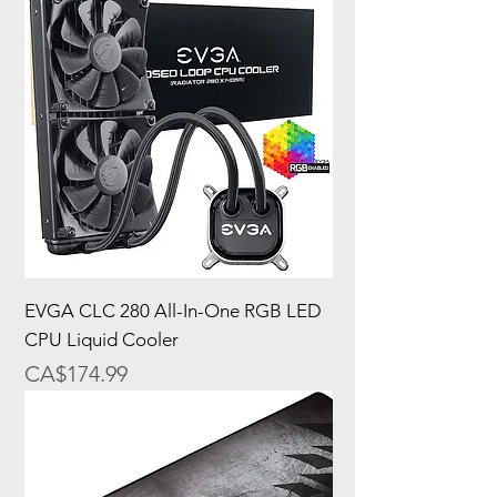
EVGA CLC 280 All-In-One RGB LED
CPU Liquid Cooler
Price
CA$174.99